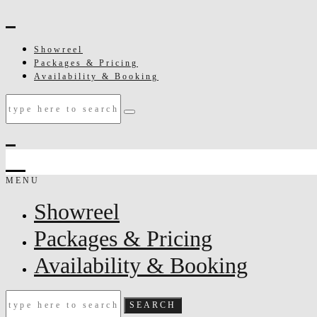
Showreel
Packages & Pricing
Availability & Booking
MENU
Showreel
Packages & Pricing
Availability & Booking