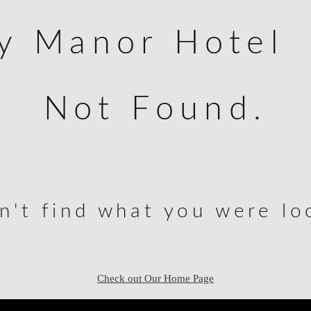
ey Manor Hotel
Not Found.
n't find what you were loo
Check out Our Home Page