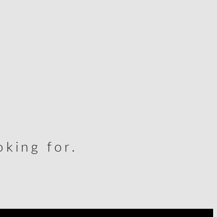
king for.