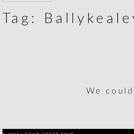
Tag:
Ballykeal
We could